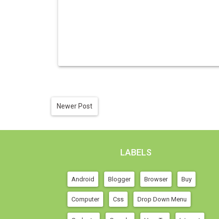
Newer Post
LABELS
Android
Blogger
Browser
Buy
Computer
Css
Drop Down Menu