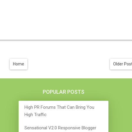
Home
Older Pos
POPULAR POSTS
High PR Forums That Can Bring You
High Traffic
Sensational V2.0 Responsive Blogger