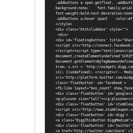
.addbuttons a span.getfloat, .addbutton
background:none;    font-family:arial, 
font-weight:bold;text-decoration:none
.addbuttons a:hover span{    color:#f
</style>

<div class="btntslidebox" style="">

 <div>

<div id='floatingbuttons' title="Share
<script src="http://connect.facebook.
</script><script type="text/javascrip
document.createElementundefined'SCRIPT
document.getElementsByTagNameundefine
true; s.src = 'http://widgets.digg.co
s1); })undefined); </script><!-- Mediu
src='http://platform.twitter.com/widg
class='floatbutton' id='facebook'>

<fb:like layout="box_count" show_face
<div class='floatbutton' id='google+1'
<g:plusone size="tall"></g:plusone></d
<div class='floatbutton' id='stumbleup
<script src="http://www.stumbleupon.c
<div class='floatbutton' id='digg'>

<a class="DiggThisButton DiggMedium"><
<div class='floatbutton' id='twitter'>
<a href="http://twitter.com/share" cl