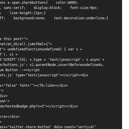
s a span.sharebuttons{    color:#000;    
sans-serif;    display:block;    font-size:9px;    
;    line-height:11px;} 

ff;    background:none;    text-decoration:underline;}

 this post!">

net/en_US/all.js#xfbml=1">

t"> undefinedfunctionundefined) { var s = 
'), s1 = 
d'SCRIPT')[0]; s.type = 'text/javascript'; s.async = 
m/buttons.js'; s1.parentNode.insertBeforeundefineds, 
m Button --><script 
ets.js' type="text/javascript"></script><div 
s="false" font=""></fb:like></div>

>

iv>

on'>

om/hostedbadge.php?s=5"></script></div>

/a></div>



ass="twitter-share-button" data-count="vertical" 