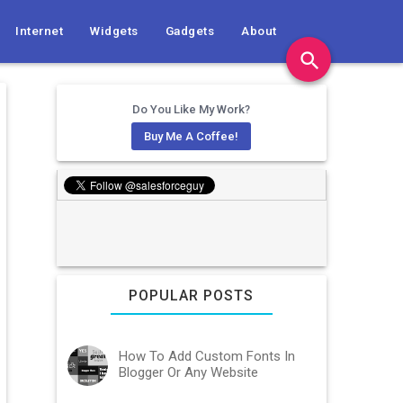
Internet
Widgets
Gadgets
About
search
Do You Like My Work?
Buy Me A Coffee!
POPULAR POSTS
How To Add Custom Fonts In
Blogger Or Any Website