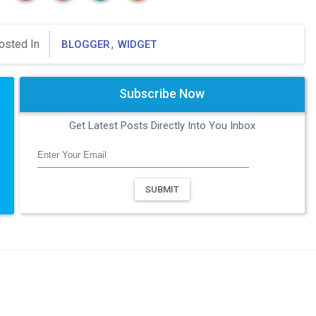
osted In
,
BLOGGER
WIDGET
Subscribe Now
Get Latest Posts Directly Into You Inbox
SUBMIT