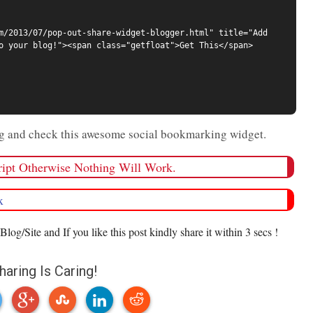
m/2013/07/pop-out-share-widget-blogger.html" title="Add 
o your blog!"><span class="getfloat">Get This</span>
log and check this awesome social bookmarking widget.
cript Otherwise Nothing Will Work.
x
Blog/Site and If you like this post kindly share it within 3 secs !
haring Is Caring!