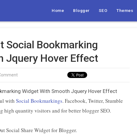
Home
Blogger
SEO
Themes
t Social Bookmarking
 Jquery Hover Effect
 Comment
ul with
Social Bookmarkings
. Facebook, Twitter, Stumble
g high quantity visitors and for better blogger SEO.
Out Social Share Widget for Blogger.