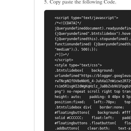
5. Copy paste the following Code.
<script type="text/javascript">

/*<![CDATA[*/

jQueryundefineddocument).readyundefine
{jQueryundefined".btntslidebox").hove
{jQueryundefinedthis).stopundefined).
functionundefined) {jQueryundefinedth
"medium");}, 500);});

/*]]>*/

</script>

<style type="text/css">

.btntslidebox{    background: 
urlundefined"https://blogger.googleus
rwTNcpNIfOV8eNkHS_4-JuhXa17nWicwz2R72
rs1m5R1sgHI2dWgKqHzlz_JaBbZxb9U1Fpg6z
png") no-repeat scroll right top trans
height: auto;    padding: 0 40px 0 5px;
position:fixed;    left:-70px;    top:
.btntslidebox div{    border:none;   
#floatingbuttons{    background: #fff
solid #CCCCCC;    float:left;    padd
#floatingbuttons .floatbutton{    flo
.addbuttons{    clear:both;    text-a