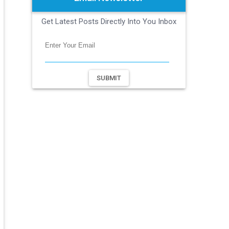
Get Latest Posts Directly Into You Inbox
SUBMIT