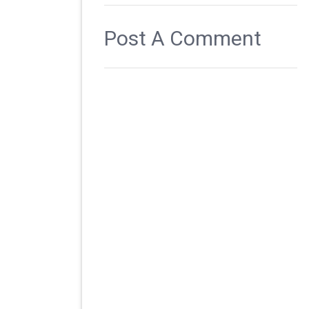
Post A Comment