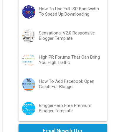
How To Use Full ISP Bandwidth
To Speed Up Downloading
Sensational V2.0 Responsive
Blogger Template
High PR Forums That Can Bring
You High Traffic
How To Add Facebook Open
Graph For Blogger
BloggerHero Free Premium
Blogger Template
Email Newsletter