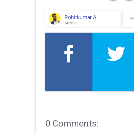
Rohitkumar A
P
0 Comments: