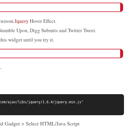
 custom
Jquery
Hover Effect.
Stumble Upon, Digg Submits and Twitter Tweet.
his widget until you try it.
.
com/ajax/libs/jquery/1.6.4/jquery.min.js" 
dd Gadget > Select HTML/Java Script