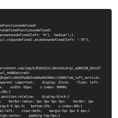
dfunctionundefined) 
rundefinedfunctionundefined) 
animateundefined{left: "0"}, "medium");}, 
is).stopundefined).animateundefined{left: "-70"}, 
ercontent.com/img/b/R29vZ2xl/AVvXsEiOrgl_odAKZZB_O6JnZT
vvl_4nR8GeYcreGt-
Q61pm7ccAGV2PwUQChzdeKwhbVXHUc/s1600/tab_left_vertical.
parent !important;    display: block;    float: left;    
    width: 65px;    z-index: 99999;    
20%;}

 position:relative;    display:block;}

;    border-radius: 5px 5px 5px 5px;    border: 1px 
ing:0 0 3px 0;   bottom:15%;    z-index:399;}

at:left;    clear:both;    margin:5px 4px 0 4px;} 

lign:center;    padding-top:5px;} 
