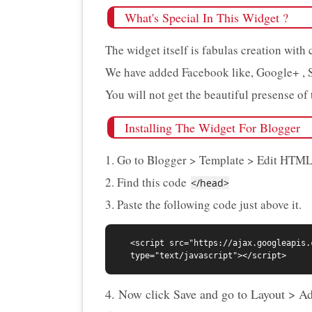
What's Special In This Widget ?
The widget itself is fabulas creation with
We have added Facebook like, Google+ , 
You will not get the beautiful presense of t
Installing The Widget For Blogger
1. Go to Blogger > Template > Edit HTML
2. Find this code
</head>
3. Paste the following code just above it.
<script src="https://ajax.googleapis.
4. Now click Save and go to Layout > A