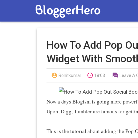
How To Add Pop Ou
Widget With Smooth



Rohitkumar
18:03
Leave A
Now a days Blogism is going more powerf
Upon, Digg, Tumbler are famous for gettin
This is the tutorial about adding the Pop 