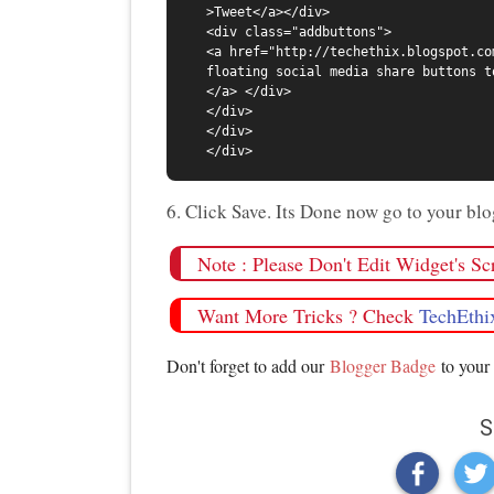
>Tweet</a></div>

<div class="addbuttons">

<a href="http://techethix.blogspot.co
floating social media share buttons t
</a> </div>

</div>

</div>

6. Click Save. Its Done now go to your b
Note : Please Don't Edit Widget's S
Want More Tricks ? Check
TechEthi
Don't forget to add our
Blogger Badge
to your 
S