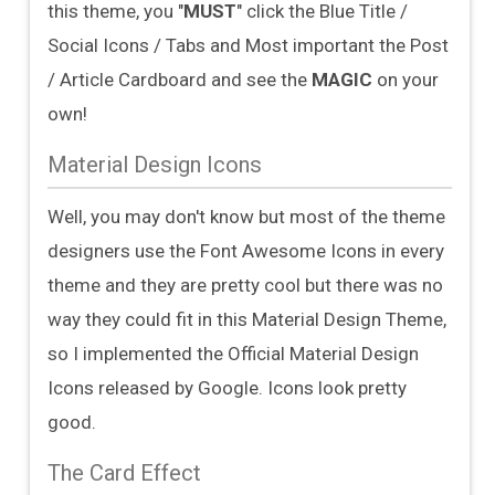
this theme, you "
MUST
" click the Blue Title /
Social Icons / Tabs and Most important the Post
/ Article Cardboard and see the
MAGIC
on your
own!
Material Design Icons
Well, you may don't know but most of the theme
designers use the Font Awesome Icons in every
theme and they are pretty cool but there was no
way they could fit in this Material Design Theme,
so I implemented the Official Material Design
Icons released by Google. Icons look pretty
good.
The Card Effect