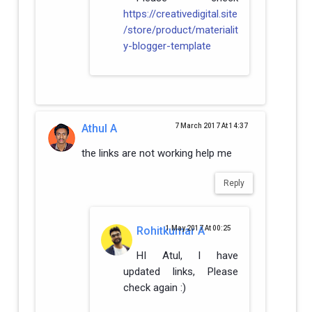
https://creativedigital.site
/store/product/materialit
y-blogger-template
Athul A
7 March 2017 At 14:37
the links are not working help me
Reply
Rohitkumar A
1 May 2017 At 00:25
HI Atul, I have
updated links, Please
check again :)