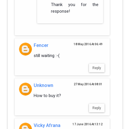
Thank you for the
response!
Fencer
18 May 2016 At 06:49
still waiting :-(
Reply
Unknown
27 May 2016 At 08:01
How to buy it?
Reply
Vicky Afrana
17 June 2016 At 13:12