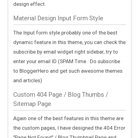
design effect.
Material Design Input Form Style
The Input form style probably one of the best
dynamic feature in this theme, you can check the
subscribe by email widget right sidebar, try to
enter your email ID (SPAM Time : Do subscribe
to BloggerHero and get such awesome themes
and articles)
Custom 404 Page / Blog Thumbs /
Sitemap Page
Again one of the best features in this theme are
the custom pages, I have designed the 404 Error
"Page Not Found" / Blog Thumbnail Page and