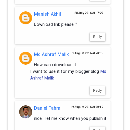
Manish Akhil
28 July 2016 At 17:29
Download link please ?
Reply
Md Ashraf Malik
2 August 2016 At 20:55
How can i download it.
I want to use it for my blogger blog
Md
Ashraf Malik
Reply
Daniel Fahmi
19 August 2016 At 00:17
nice... let me know when you publish it