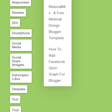
Responsive
MaterialMi
Reviews
X : A Free
Material
SEO
Design
Blogger
Smartphone
Template
Social
Media
How To
Add
Social
Share
Facebook
Widgets
Open
Graph For
Subscriptio
N Box
Blogger
Template
Tool
Trick