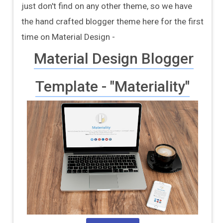
just don't find on any other theme, so we have
the hand crafted blogger theme here for the first
time on Material Design -
Material Design Blogger
Template - "Materiality"