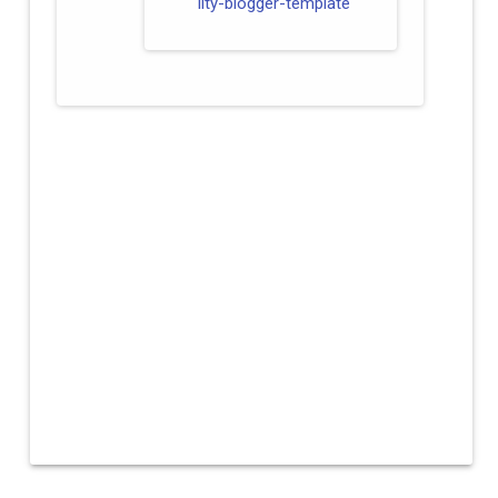
lity-blogger-template