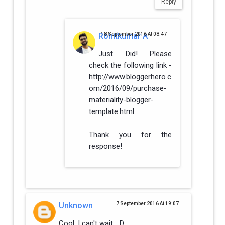
Reply
Rohitkumar A
18 September 2016 At 08:47
Just Did! Please
check the following link -
http://www.bloggerhero.c
om/2016/09/purchase-
materiality-blogger-
template.html
Thank you for the
response!
Unknown
7 September 2016 At 19:07
Cool, I can't wait.. :D