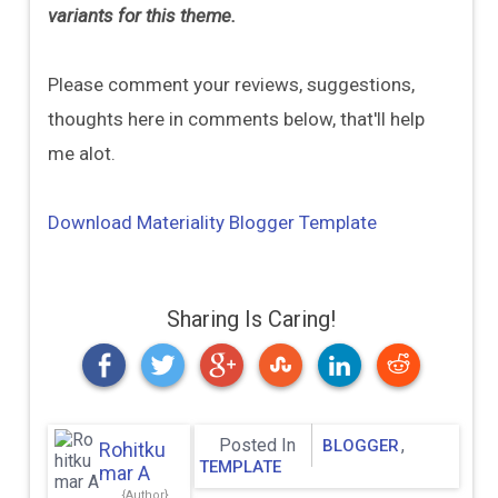
variants for this theme.
Please comment your reviews, suggestions,
thoughts here in comments below, that'll help
me alot.
Download Materiality Blogger Template
Sharing Is Caring!
Posted In
,
BLOGGER
Rohitku
TEMPLATE
Mar A