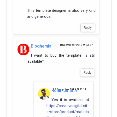
This template designer is also very kind
and generous.
Reply
Bloghemia
18 September 2019 At 03:07
I want to buy the template. is still
available?
Reply
Rohitkumar A
18 December 2019 At 23:11
Yes it is available at
https://creativedigital.sit
e/store/product/materia