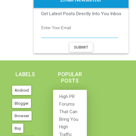
Get Latest Posts Directly Into You Inbox
SUBMIT
LABELS
POPULAR
POSTS
Android
High PR
Blogger
Forums
That Can
Browser
Bring You
High
Buy
Traffic