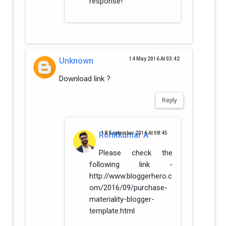
response!
Unknown
14 May 2016 At 03:42
Download link ?
Reply
Rohitkumar A
18 September 2016 At 08:45
Please check the
following link -
http://www.bloggerhero.c
om/2016/09/purchase-
materiality-blogger-
template.html