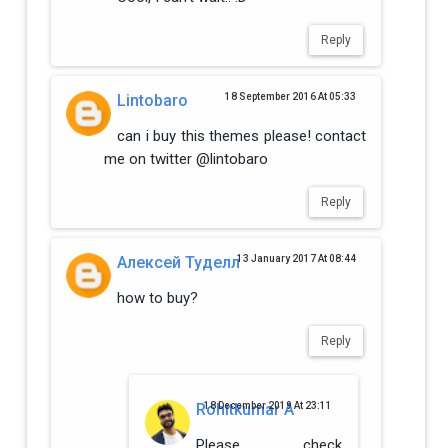
Reply
Lintobaro
18 September 2016 At 05:33
can i buy this themes please! contact
me on twitter @lintobaro
Reply
Алексей Туделл
13 January 2017 At 08:44
how to buy?
Reply
Rohitkumar A
18 December 2019 At 23:11
Please check