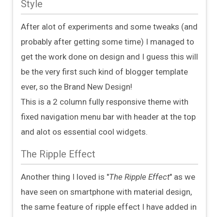
Style
After alot of experiments and some tweaks (and
probably after getting some time) I managed to
get the work done on design and I guess this will
be the very first such kind of blogger template
ever, so the Brand New Design!
This is a 2 column fully responsive theme with
fixed navigation menu bar with header at the top
and alot os essential cool widgets.
The Ripple Effect
Another thing I loved is "
The Ripple Effect
" as we
have seen on smartphone with material design,
the same feature of ripple effect I have added in