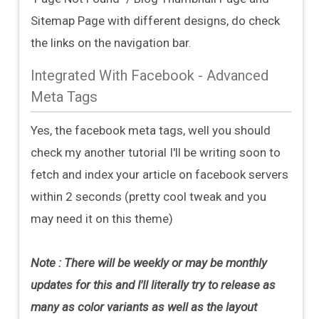
Sitemap Page with different designs, do check
the links on the navigation bar.
Integrated With Facebook - Advanced
Meta Tags
Yes, the facebook meta tags, well you should
check my another tutorial I'll be writing soon to
fetch and index your article on facebook servers
within 2 seconds (pretty cool tweak and you
may need it on this theme)
Note : There will be weekly or may be monthly
updates for this and I'll literally try to release as
many as color variants as well as the layout