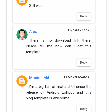
Still wait
Reply
Alex
1 July 2016 At 16:29
There is no download link there.
Please tell me how can i get this
template.
Reply
Manish Akhil
16 July 2016 At 23:42
I'm a big fan of material UI since the
release of Android Lollipop and this
blog template is awesome
Reply