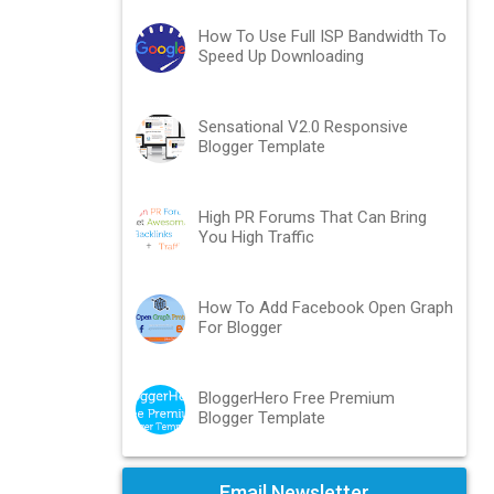
How To Use Full ISP Bandwidth To
Speed Up Downloading
Sensational V2.0 Responsive
Blogger Template
High PR Forums That Can Bring
You High Traffic
How To Add Facebook Open Graph
For Blogger
BloggerHero Free Premium
Blogger Template
Email Newsletter