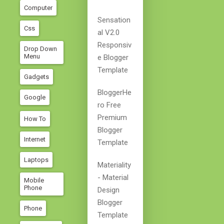
Computer
Sensation
Css
Al V2.0
Responsiv
Drop Down
Menu
E Blogger
Template
Gadgets
BloggerHe
Google
Ro Free
Premium
How To
Blogger
Internet
Template
Laptops
Materiality
- Material
Mobile
Phone
Design
Blogger
Phone
Template