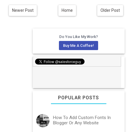
Newer Post
Home
Older Post
Do You Like My Work?
Buy Me A Coffee!
POPULAR POSTS
How To Add Custom Fonts In
Blogger Or Any Website