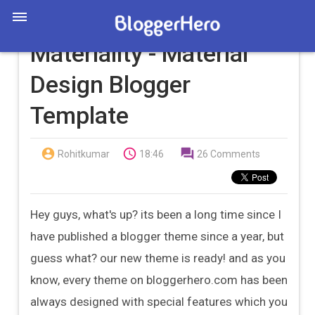
Materiality - Material
Design Blogger
Template



Rohitkumar
18:46
26 Comments
Hey guys, what's up? its been a long time since I
have published a blogger theme since a year, but
guess what? our new theme is ready! and as you
know, every theme on bloggerhero.com has been
always designed with special features which you