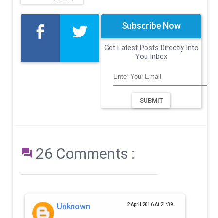
Subscribe Now
Get Latest Posts Directly Into
You Inbox
SUBMIT
26 Comments :

Unknown
2 April 2016 At 21:39