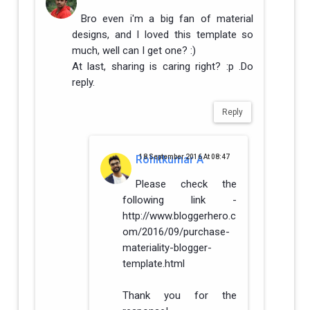
Bro even i'm a big fan of material
designs, and I loved this template so
much, well can I get one? :)
At last, sharing is caring right? :p .Do
reply.
Reply
Rohitkumar A
18 September 2016 At 08:47
Please check the
following link -
http://www.bloggerhero.c
om/2016/09/purchase-
materiality-blogger-
template.html
Thank you for the