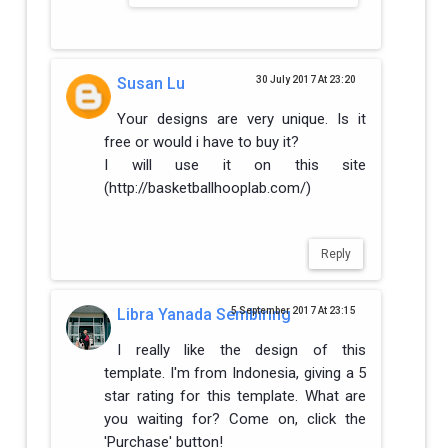
Susan Lu
30 July 2017 At 23:20
Your designs are very unique. Is it
free or would i have to buy it?
I will use it on this site
(http://basketballhooplab.com/)
Reply
Libra Yanada Sembiring
5 September 2017 At 23:15
I really like the design of this
template. I'm from Indonesia, giving a 5
star rating for this template. What are
you waiting for? Come on, click the
'Purchase' button!