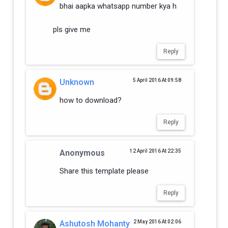
bhai aapka whatsapp number kya h
pls give me
Reply
Unknown
5 April 2016 At 09:58
how to download?
Reply
Anonymous
12 April 2016 At 22:35
Share this template please
Reply
Ashutosh Mohanty
2 May 2016 At 02:06