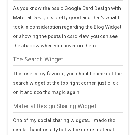
As you know the basic Google Card Design with
Material Design is pretty good and that's what I
took in consideration regarding the Blog Widget
or showing the posts in card view, you can see
the shadow when you hover on them.
The Search Widget
This one is my favorite, you should checkout the
search widget at the top right corner, just click
on it and see the magic again!
Material Design Sharing Widget
One of my social sharing widgets, I made the
similar functionality but withe some material