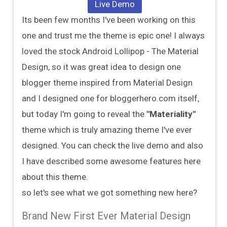
Live Demo
Its been few months I've been working on this
one and trust me the theme is epic one! I always
loved the stock Android Lollipop - The Material
Design, so it was great idea to design one
blogger theme inspired from Material Design
and I designed one for bloggerhero.com itself,
but today I'm going to reveal the
"Materiality"
theme which is truly amazing theme I've ever
designed. You can check the live demo and also
I have described some awesome features here
about this theme.
so let's see what we got something new here?
Brand New First Ever Material Design