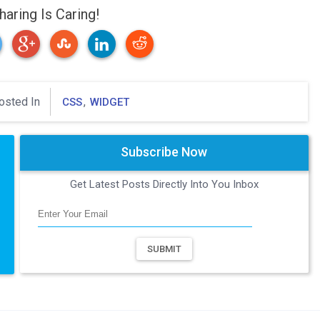
haring Is Caring!
osted In
,
CSS
WIDGET
Subscribe Now
Get Latest Posts Directly Into You Inbox
SUBMIT