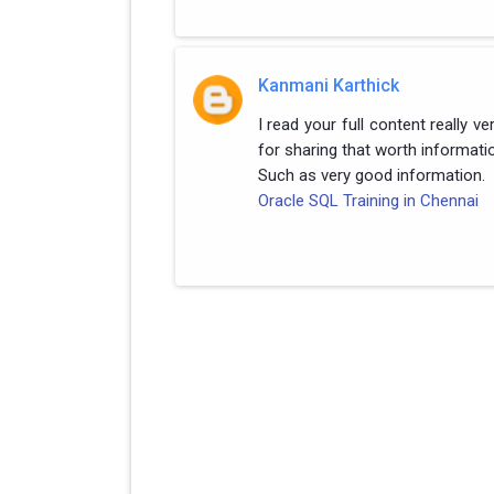
Kanmani Karthick
I read your full content really v
for sharing that worth informati
Such as very good information.
Oracle SQL Training in Chennai