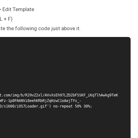
 > Edit Template
L + F)
ste the following code just above it.
t.com/img/b/R29vZ2xl/AVvXsEh97LZD2bFSSKF_iKqTlhAwkg9TeK
WFz-1p8PA6NVi8eehKRbRjZqHzwC1oAejTYv_-
0/s1600/iOS7Loader.gif') no-repeat 50% 30%;
