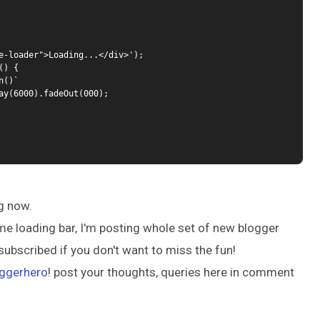
e-loader">Loading...</div>');

) {

g now.
me loading bar, I'm posting whole set of new blogger
subscribed if you don't want to miss the fun!
ggerhero
! post your thoughts, queries here in comment