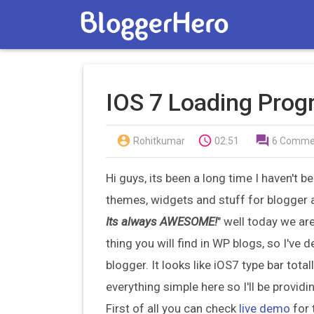
IOS 7 Loading Progr



Rohitkumar
02:51
6 Comme
Hi guys, its been a long time I haven't 
themes, widgets and stuff for blogger 
Its always AWESOME!
" well today we ar
thing you will find in WP blogs, so I've
blogger. It looks like iOS7 type bar tota
everything simple here so I'll be provid
First of all you can check
live demo
for 