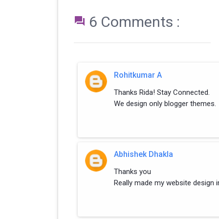
6 Comments :

Rohitkumar A
Thanks Rida! Stay Connected.
We design only blogger themes.
Abhishek Dhakla
Thanks you
Really made my website design i