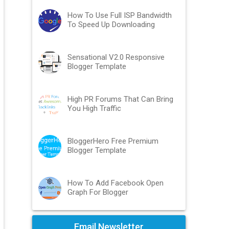
How To Use Full ISP Bandwidth
To Speed Up Downloading
Sensational V2.0 Responsive
Blogger Template
High PR Forums That Can Bring
You High Traffic
BloggerHero Free Premium
Blogger Template
How To Add Facebook Open
Graph For Blogger
Email Newsletter