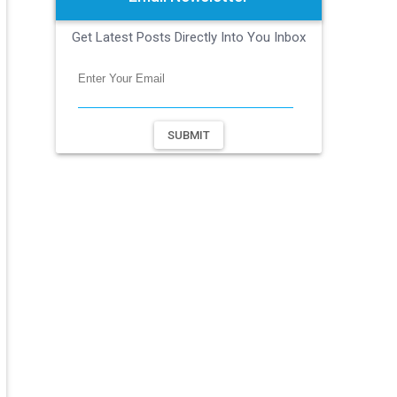
Get Latest Posts Directly Into You Inbox
SUBMIT