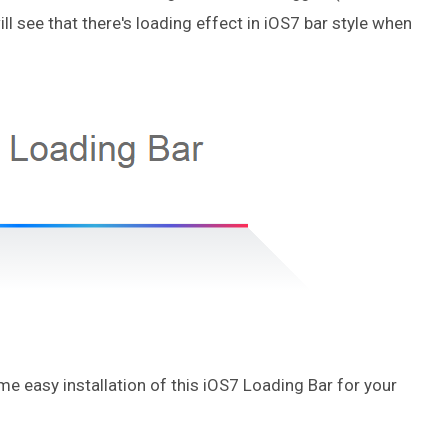
ill see that there's loading effect in iOS7 bar style when
me easy installation of this iOS7 Loading Bar for your