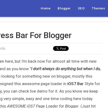
Home
Blogger
SEO
Themes
ess Bar For Blogger
nts
been here, but I'm back now for almost all time with new
and as you know "
I don't always do anything but when I do,
e looking for something new on blogger, mostly this
 designed this awesome page loader in
iOS7 Bar
Style for
lly, you can check live demo for it. As you know we keep
ing very simple, easy and one time coding here today.
this
AWESOME
iOS7 Page Loader for Blogger
. (Just hit