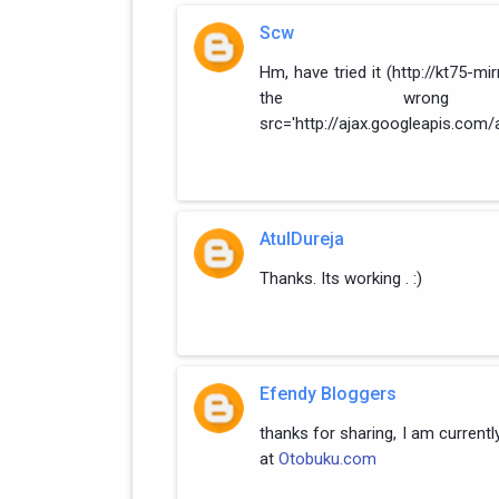
Scw
Hm, have tried it (http://kt75-mi
the wrong 
src='http://ajax.googleapis.com/a
AtulDureja
Thanks. Its working . :)
Efendy Bloggers
thanks for sharing, I am currentl
at
Otobuku.com