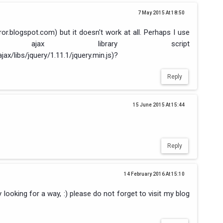
7 May 2015 At 18:50
rror.blogspot.com) but it doesn't work at all. Perhaps I use
ajax library script
jax/libs/jquery/1.11.1/jquery.min.js)?
Reply
15 June 2015 At 15:44
Reply
14 February 2016 At 15:10
y looking for a way, :) please do not forget to visit my blog