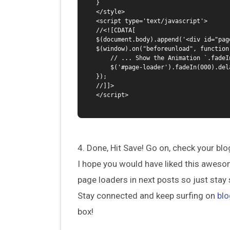
}

</style> 

<script type='text/javascript'>

//<![CDATA[

$(document.body).append('<div id="pag
$(window).on("beforeunload", function(
    // ... Show the Animation `.fadeIn()`

    $('#page-loader').fadeIn(000).delay(6000).fadeOut(000);

});

//]]>

</script>

4. Done, Hit Save! Go on, check your blo
I hope you would have liked this aweso
page loaders in next posts so just stay 
Stay connected and keep surfing on
blo
box!