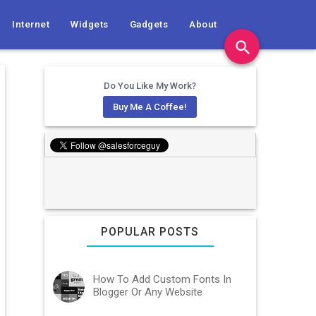
Internet
Widgets
Gadgets
About
search
Do You Like My Work?
Buy Me A Coffee!
POPULAR POSTS
How To Add Custom Fonts In
Blogger Or Any Website