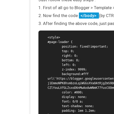
1. First of all go to Blogger > Template
2. Now find the code
</body>
(by CTR
3. After finding the above code, just pa
<style>

#page-loader {

        position: fixed!important;

        top: 0;

        right: 0;

        bottom: 0;

        left: 0;

        z-index: 9999;

        background:#fff 
url('https://blogger.googleuserconten
j1EmmoNPK8hsmbzoLqiWGGsXVa0AtRjgZmS9b
CZlYouLXfGLZsxoD6nMwAodwWNmK77YusCOOm
        color: #000;

        display: none;

        font: 0/0 a;

        text-shadow: none;

        padding: 1em 1.2em;
