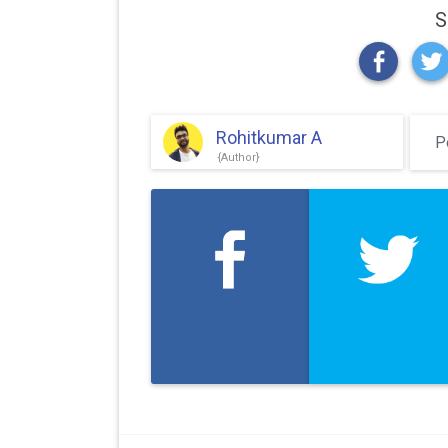
S
Rohitkumar A
P