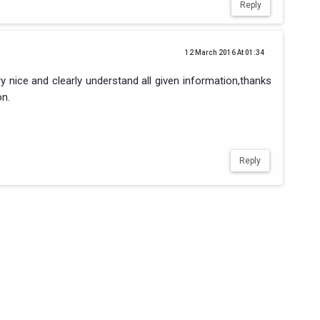
Reply
12 March 2016 At 01:34
ery nice and clearly understand all given information,thanks
on.
Reply