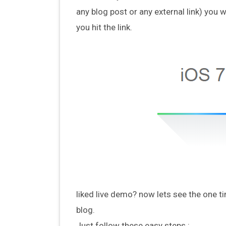
any blog post or any external link) you w
you hit the link.
liked live demo? now lets see the one ti
blog.
Just follow these easy steps :