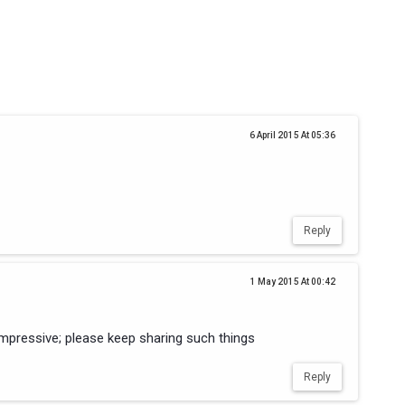
6 April 2015 At 05:36
Reply
1 May 2015 At 00:42
mpressive; please keep sharing such things
Reply