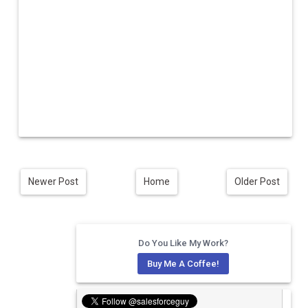
Newer Post
Home
Older Post
Do You Like My Work?
Buy Me A Coffee!