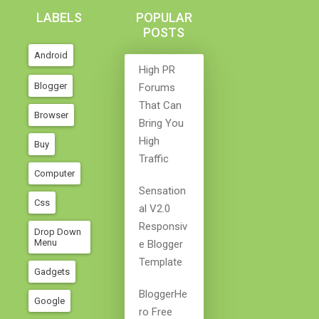
LABELS
POPULAR
POSTS
Android
High PR
Blogger
Forums
That Can
Browser
Bring You
High
Buy
Traffic
Computer
Sensation
Css
Al V2.0
Responsiv
Drop Down
Menu
E Blogger
Template
Gadgets
BloggerHe
Google
Ro Free