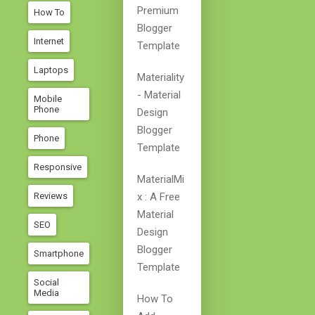
Premium
How To
Blogger
Internet
Template
Laptops
Materiality
- Material
Mobile
Phone
Design
Blogger
Phone
Template
Responsive
MaterialMi
Reviews
X : A Free
Material
SEO
Design
Blogger
Smartphone
Template
Social
Media
How To