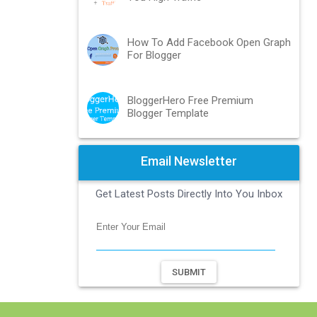
How To Add Facebook Open Graph
For Blogger
BloggerHero Free Premium
Blogger Template
Email Newsletter
Get Latest Posts Directly Into You Inbox
SUBMIT