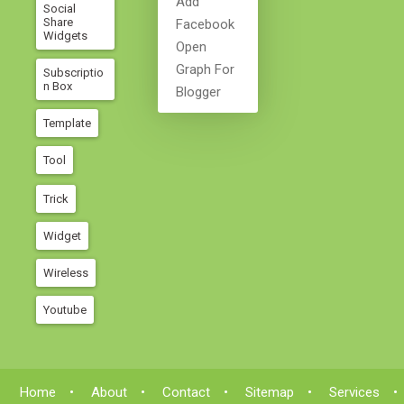
Add
Social
Share
Facebook
Widgets
Open
Graph For
Subscriptio
N Box
Blogger
Template
Tool
Trick
Widget
Wireless
Youtube
Home
About
Contact
Sitemap
Services