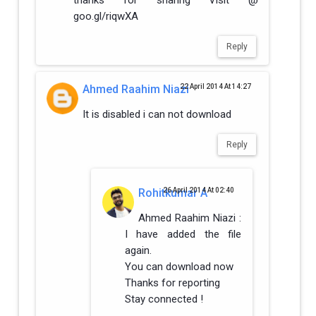
goo.gl/riqwXA
Reply
Ahmed Raahim Niazi
22 April 2014 At 14:27
It is disabled i can not download
Reply
Rohitkumar A
26 April 2014 At 02:40
Ahmed Raahim Niazi :
I have added the file
again.
You can download now
Thanks for reporting
Stay connected !