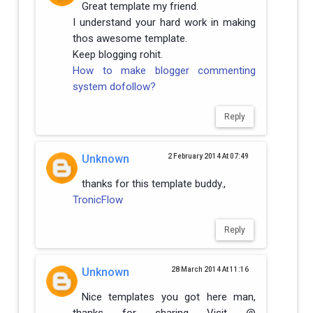
Great template my friend.
I understand your hard work in making
thos awesome template.
Keep blogging rohit.
How to make blogger commenting
system dofollow?
Reply
Unknown
2 February 2014 At 07:49
thanks for this template buddy.,
TronicFlow
Reply
Unknown
28 March 2014 At 11:16
Nice templates you got here man,
thanks for sharing Visit @