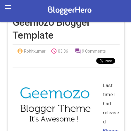
Geemozo Blogger
Template



Rohitkumar
03:36
9 Comments
Last
time I
had
release
d
Blogge