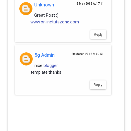
Unknown
5 May 2015 At 17:11
Great Post :)
www.onlinetutszone.com
Reply
5g Admin
20 March 2016 At 00:51
nice
blogger
template.thanks
Reply