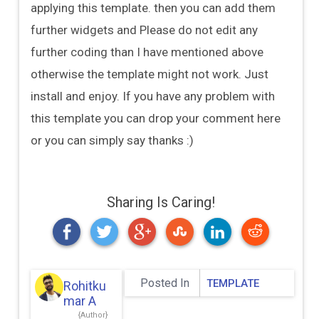
applying this template. then you can add them
further widgets and Please do not edit any
further coding than I have mentioned above
otherwise the template might not work. Just
install and enjoy. If you have any problem with
this template you can drop your comment here
or you can simply say thanks :)
Sharing Is Caring!
Posted In
TEMPLATE
Rohitku
Mar A