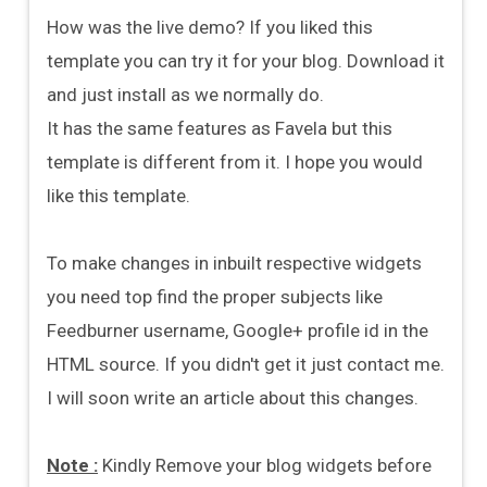
How was the live demo? If you liked this
template you can try it for your blog. Download it
and just install as we normally do.
It has the same features as Favela but this
template is different from it. I hope you would
like this template.
To make changes in inbuilt respective widgets
you need top find the proper subjects like
Feedburner username, Google+ profile id in the
HTML source. If you didn't get it just contact me.
I will soon write an article about this changes.
Note :
Kindly Remove your blog widgets before