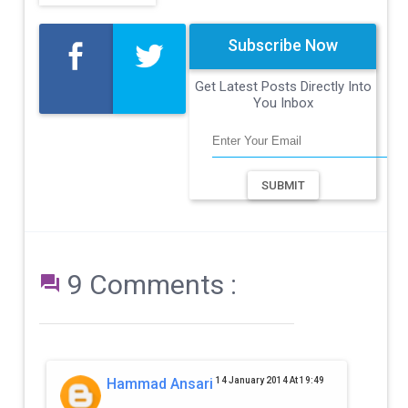
Subscribe Now
Get Latest Posts Directly Into
You Inbox
SUBMIT
9 Comments :

Hammad Ansari
14 January 2014 At 19:49