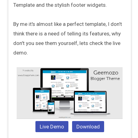
Template and the stylish footer widgets.
By me it's almost like a perfect template, I don't
think there is a need of telling its features, why
don't you see them yourself, lets check the live
demo.
Live Demo
Download