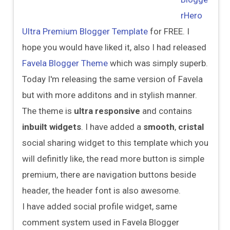
rHero
Ultra Premium Blogger Template
for FREE. I
hope you would have liked it, also I had released
Favela Blogger Theme
which was simply superb.
Today I'm releasing the same version of Favela
but with more additons and in stylish manner.
The theme is
ultra responsive
and contains
inbuilt widgets
. I have added a
smooth
,
cristal
social sharing widget to this template which you
will definitly like, the read more button is simple
premium, there are navigation buttons beside
header, the header font is also awesome.
I have added social profile widget, same
comment system used in Favela Blogger