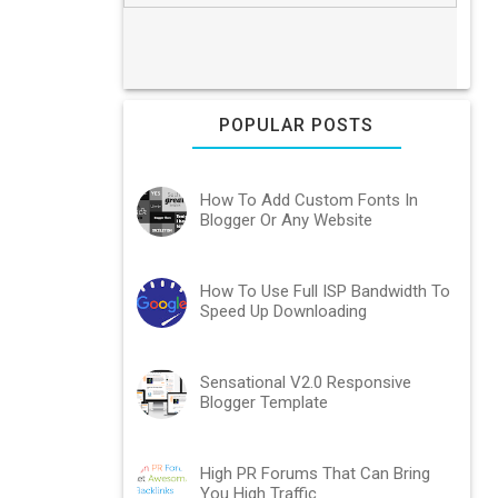
POPULAR POSTS
How To Add Custom Fonts In
Blogger Or Any Website
How To Use Full ISP Bandwidth To
Speed Up Downloading
Sensational V2.0 Responsive
Blogger Template
High PR Forums That Can Bring
You High Traffic