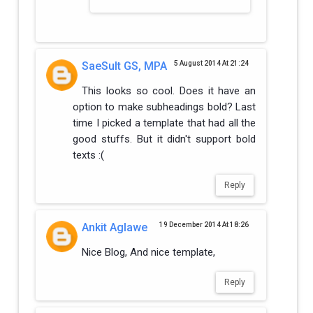
SaeSult GS, MPA
5 August 2014 At 21:24
This looks so cool. Does it have an
option to make subheadings bold? Last
time I picked a template that had all the
good stuffs. But it didn't support bold
texts :(
Reply
Ankit Aglawe
19 December 2014 At 18:26
Nice Blog, And nice template,
Reply